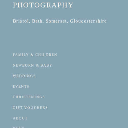
PHOTOGRAPHY
Bristol, Bath, Somerset, Gloucestershire
FAMILY & CHILDREN
NEWBORN & BABY
WEDDINGS
EVENTS
CHRISTENINGS
GIFT VOUCHERS
ABOUT