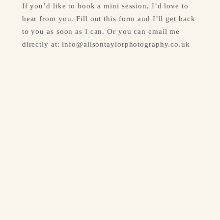
If you’d like to book a mini session, I’d love to 
hear from you. Fill out this form and I’ll get back 
to you as soon as I can. Or you can email me 
directly at: 
info@alisontaylorphotography.co.uk