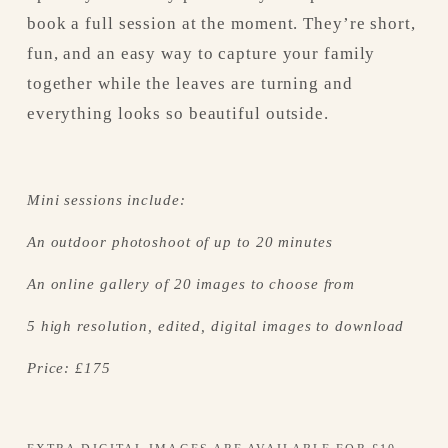
book a full session at the moment. They’re short, 
fun, and an easy way to capture your family 
together while the leaves are turning and 
everything looks so beautiful outside.
Mini sessions include:
An outdoor photoshoot of up to 20 minutes
An online gallery of 20 images to choose from
5 high resolution, edited, digital images to download
Price: £175