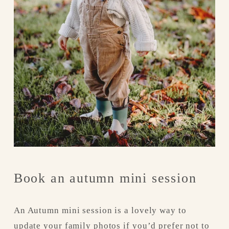
Book an autumn mini session
An Autumn mini session is a lovely way to 
update your family photos if you’d prefer not to 