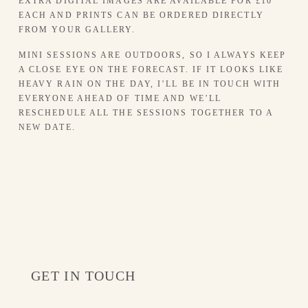
EXTRA DIGITAL IMAGES ARE AVAILABLE FOR £10 
EACH AND PRINTS CAN BE ORDERED DIRECTLY 
FROM YOUR GALLERY.
MINI SESSIONS ARE OUTDOORS, SO I ALWAYS KEEP 
A CLOSE EYE ON THE FORECAST. IF IT LOOKS LIKE 
HEAVY RAIN ON THE DAY, I’LL BE IN TOUCH WITH 
EVERYONE AHEAD OF TIME AND WE’LL 
RESCHEDULE ALL THE SESSIONS TOGETHER TO A 
NEW DATE.
GET IN TOUCH