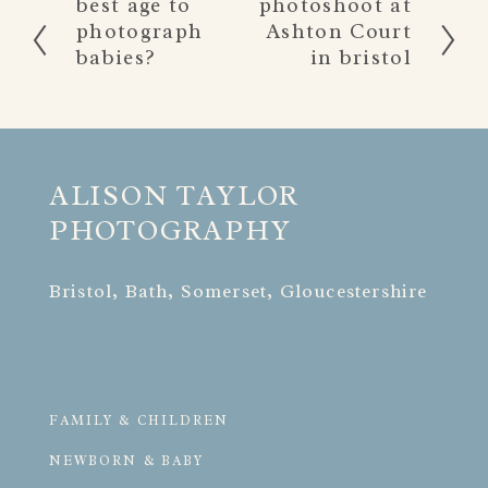
best age to
photoshoot at
r
e
photograph
Ashton Court
e
x
babies?
in bristol
v
t
i
o
u
s
ALISON TAYLOR 
PHOTOGRAPHY
Bristol, Bath, Somerset, Gloucestershire
FAMILY & CHILDREN
NEWBORN & BABY