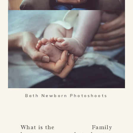
Bath Newborn Photoshoots
What is the
Family
P
N