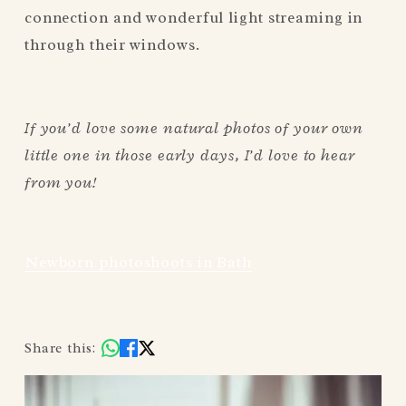
connection and wonderful light streaming in 
through their windows.
If you’d love some natural photos of your own 
little one in those early days, I’d love to hear 
from you!
Newborn photoshoots in Bath
Share this: