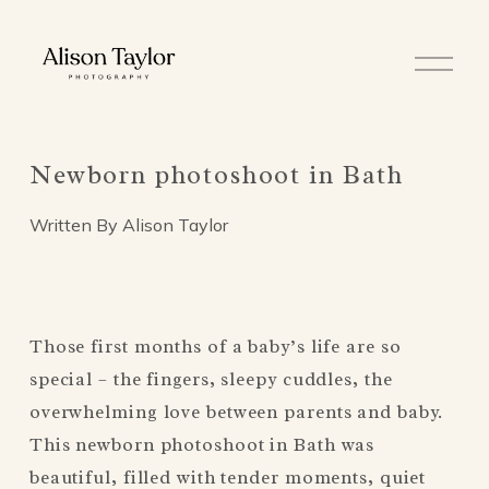
O
p
e
n
M
e
Newborn photoshoot in Bath
n
u
Written By
Alison Taylor
Those first months of a baby’s life are so 
special – the fingers, sleepy cuddles, the 
overwhelming love between parents and baby. 
This newborn photoshoot in Bath was 
beautiful, filled with tender moments, quiet 