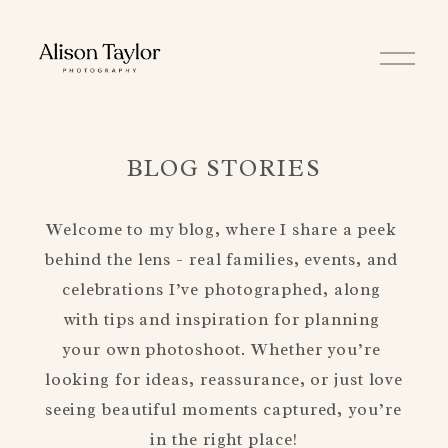
O
p
e
n
M
e
n
BLOG STORIES
u
Welcome to my blog, where I share a peek 
behind the lens - real families, events, and 
celebrations I’ve photographed, along 
with tips and inspiration for planning 
your own photoshoot. Whether you’re 
looking for ideas, reassurance, or just love 
seeing beautiful moments captured, you’re 
in the right place!