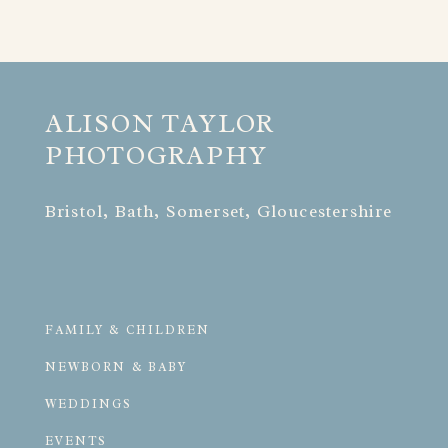
ALISON TAYLOR 
PHOTOGRAPHY
Bristol, Bath, Somerset, Gloucestershire
FAMILY & CHILDREN
NEWBORN & BABY
WEDDINGS
EVENTS