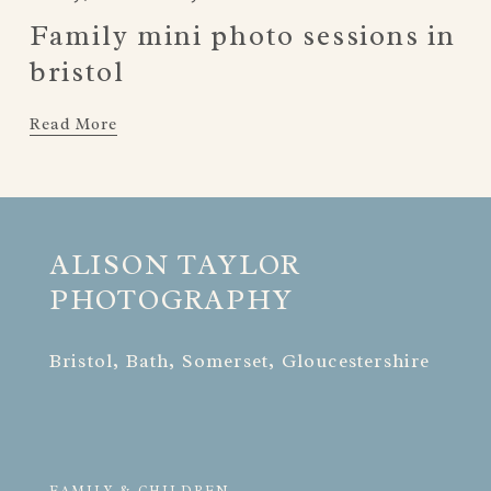
Family mini photo sessions in
bristol
Read More
ALISON TAYLOR 
PHOTOGRAPHY
Bristol, Bath, Somerset, Gloucestershire