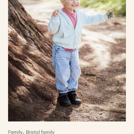
Family
Bristol family
,