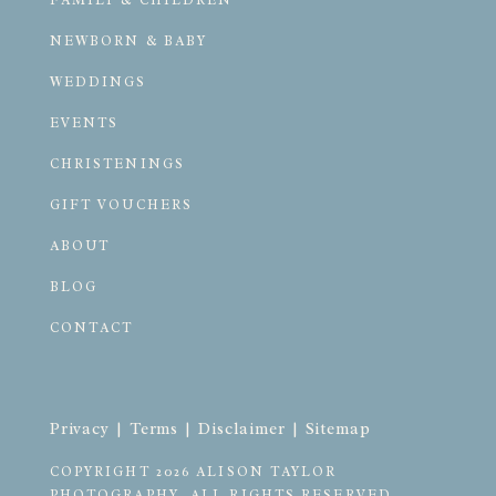
FAMILY & CHILDREN
NEWBORN & BABY
WEDDINGS
EVENTS
CHRISTENINGS
GIFT VOUCHERS
ABOUT
BLOG
CONTACT
Privacy
 | 
Terms
 | 
Disclaimer
 | 
Sitemap
COPYRIGHT 2026 ALISON TAYLOR 
PHOTOGRAPHY. ALL RIGHTS RESERVED.