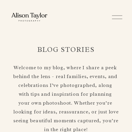
O
p
e
n
M
e
n
BLOG STORIES
u
Welcome to my blog, where I share a peek 
behind the lens - real families, events, and 
celebrations I’ve photographed, along 
with tips and inspiration for planning 
your own photoshoot. Whether you’re 
looking for ideas, reassurance, or just love 
seeing beautiful moments captured, you’re 
in the right place!