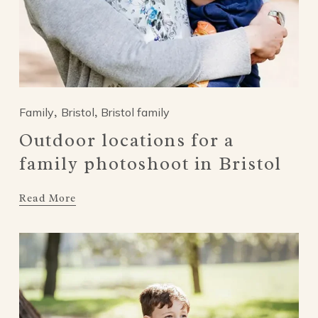
Family
Bristol
Bristol family
,
,
Outdoor locations for a
family photoshoot in Bristol
Read More