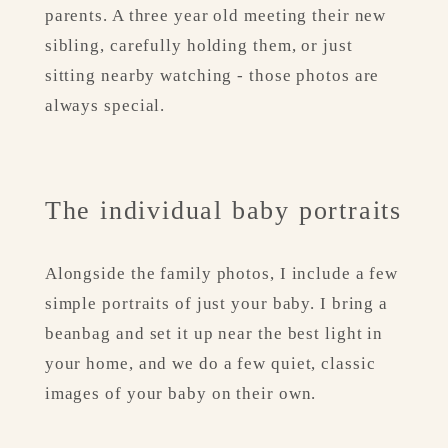
parents. A three year old meeting their new 
sibling, carefully holding them, or just 
sitting nearby watching - those photos are 
always special.
The individual baby portraits
Alongside the family photos, I include a few 
simple portraits of just your baby. I bring a 
beanbag and set it up near the best light in 
your home, and we do a few quiet, classic 
images of your baby on their own.