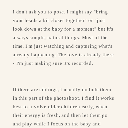
I don't ask you to pose. I might say "bring 
your heads a bit closer together" or "just 
look down at the baby for a moment" but it's 
always simple, natural things. Most of the 
time, I'm just watching and capturing what's 
already happening. The love is already there 
- I'm just making sure it's recorded.
If there are siblings, I usually include them 
in this part of the photoshoot. I find it works 
best to involve older children early, when 
their energy is fresh, and then let them go 
and play while I focus on the baby and 