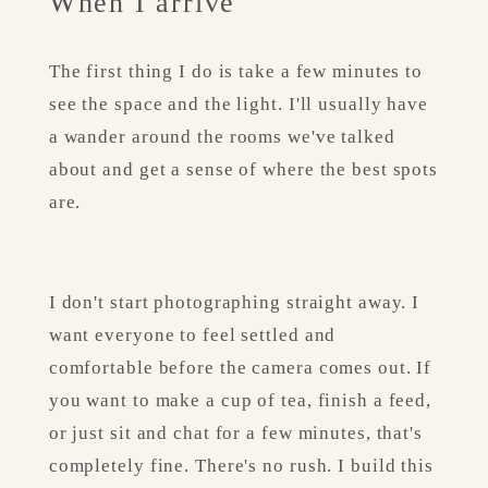
When I arrive
The first thing I do is take a few minutes to 
see the space and the light. I'll usually have 
a wander around the rooms we've talked 
about and get a sense of where the best spots 
are.
I don't start photographing straight away. I 
want everyone to feel settled and 
comfortable before the camera comes out. If 
you want to make a cup of tea, finish a feed, 
or just sit and chat for a few minutes, that's 
completely fine. There's no rush. I build this 