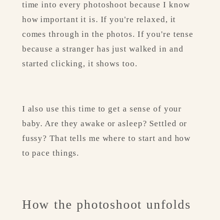
time into every photoshoot because I know 
how important it is. If you're relaxed, it 
comes through in the photos. If you're tense 
because a stranger has just walked in and 
started clicking, it shows too.
I also use this time to get a sense of your 
baby. Are they awake or asleep? Settled or 
fussy? That tells me where to start and how 
to pace things.
How the photoshoot unfolds