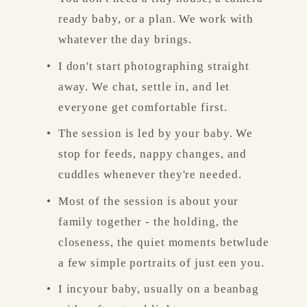
ready baby, or a plan. We work with 
whatever the day brings.
I don't start photographing straight 
away. We chat, settle in, and let 
everyone get comfortable first.
The session is led by your baby. We 
stop for feeds, nappy changes, and 
cuddles whenever they're needed.
Most of the session is about your 
family together - the holding, the 
closeness, the quiet moments betwlude 
a few simple portraits of just een you.
I incyour baby, usually on a beanbag 