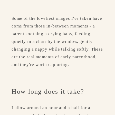
Some of the loveliest images I've taken have 
come from those in-between moments - a 
parent soothing a crying baby, feeding 
quietly in a chair by the window, gently 
changing a nappy while talking softly. These 
are the real moments of early parenthood, 
and they're worth capturing.
How long does it take?
I allow around an hour and a half for a 