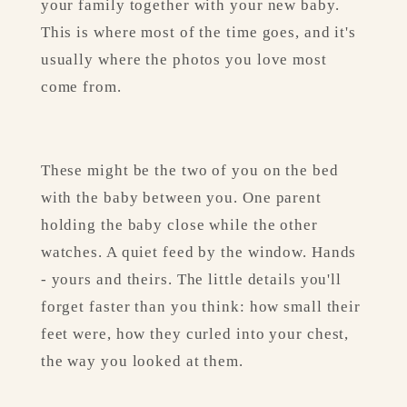
your family together with your new baby. 
This is where most of the time goes, and it's 
usually where the photos you love most 
come from.
These might be the two of you on the bed 
with the baby between you. One parent 
holding the baby close while the other 
watches. A quiet feed by the window. Hands 
- yours and theirs. The little details you'll 
forget faster than you think: how small their 
feet were, how they curled into your chest, 
the way you looked at them.