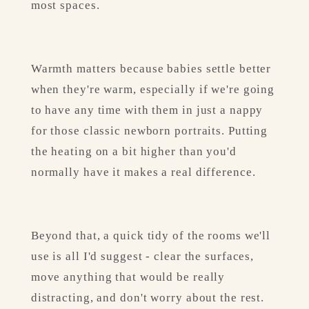
most spaces.
Warmth matters because babies settle better 
when they're warm, especially if we're going 
to have any time with them in just a nappy 
for those classic newborn portraits. Putting 
the heating on a bit higher than you'd 
normally have it makes a real difference.
Beyond that, a quick tidy of the rooms we'll 
use is all I'd suggest - clear the surfaces, 
move anything that would be really 
distracting, and don't worry about the rest. 