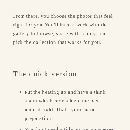
From there, you choose the photos that feel 
right for you. You'll have a week with the 
gallery to browse, share with family, and 
pick the collection that works for you.
The quick version
Put the heating up and have a think 
about which rooms have the best 
natural light. That's your main 
preparation.
You don't need a tidy house, a camera-