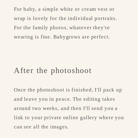
For baby, a simple white or cream vest or 
wrap is lovely for the individual portraits. 
For the family photos, whatever they're 
wearing is fine. Babygrows are perfect.
After the photoshoot
Once the photoshoot is finished, I'll pack up 
and leave you in peace. The editing takes 
around two weeks, and then I'll send you a 
link to your private online gallery where you 
can see all the images.