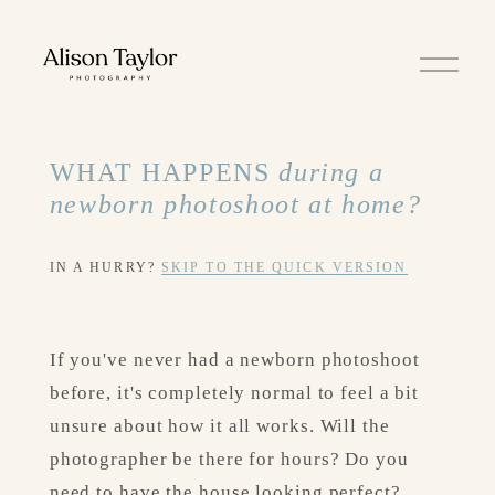
O
p
e
n
M
e
WHAT HAPPENS 
during a 
n
u
newborn photoshoot at home?
IN A HURRY? 
SKIP TO THE QUICK VERSION
If you've never had a newborn photoshoot 
before, it's completely normal to feel a bit 
unsure about how it all works. Will the 
photographer be there for hours? Do you 
need to have the house looking perfect? 