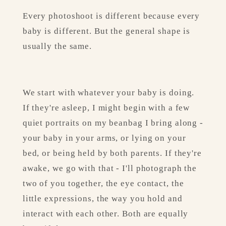
Every photoshoot is different because every 
baby is different. But the general shape is 
usually the same.
We start with whatever your baby is doing. 
If they're asleep, I might begin with a few 
quiet portraits on my beanbag I bring along - 
your baby in your arms, or lying on your 
bed, or being held by both parents. If they're 
awake, we go with that - I'll photograph the 
two of you together, the eye contact, the 
little expressions, the way you hold and 
interact with each other. Both are equally 