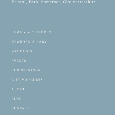
Bristol, Bath, Somerset, Gloucestershire
FAMILY & CHILDREN
NEWBORN & BABY
WEDDINGS
EVENTS
CHRISTENINGS
GIFT VOUCHERS
ABOUT
BLOG
CONTACT