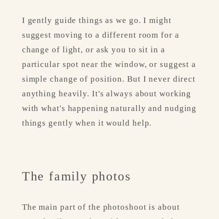
I gently guide things as we go. I might 
suggest moving to a different room for a 
change of light, or ask you to sit in a 
particular spot near the window, or suggest a 
simple change of position. But I never direct 
anything heavily. It's always about working 
with what's happening naturally and nudging 
things gently when it would help.
The family photos
The main part of the photoshoot is about 