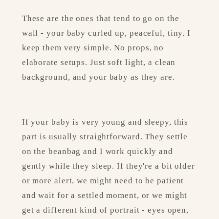
These are the ones that tend to go on the 
wall - your baby curled up, peaceful, tiny. I 
keep them very simple. No props, no 
elaborate setups. Just soft light, a clean 
background, and your baby as they are.
If your baby is very young and sleepy, this 
part is usually straightforward. They settle 
on the beanbag and I work quickly and 
gently while they sleep. If they're a bit older 
or more alert, we might need to be patient 
and wait for a settled moment, or we might 
get a different kind of portrait - eyes open, 