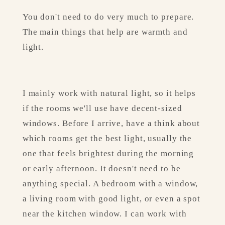
You don't need to do very much to prepare. 
The main things that help are warmth and 
light.
I mainly work with natural light, so it helps 
if the rooms we'll use have decent-sized 
windows. Before I arrive, have a think about 
which rooms get the best light, usually the 
one that feels brightest during the morning 
or early afternoon. It doesn't need to be 
anything special. A bedroom with a window, 
a living room with good light, or even a spot 
near the kitchen window. I can work with 