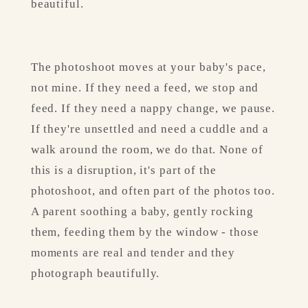
beautiful.
The photoshoot moves at your baby's pace, 
not mine. If they need a feed, we stop and 
feed. If they need a nappy change, we pause. 
If they're unsettled and need a cuddle and a 
walk around the room, we do that. None of 
this is a disruption, it's part of the 
photoshoot, and often part of the photos too. 
A parent soothing a baby, gently rocking 
them, feeding them by the window - those 
moments are real and tender and they 
photograph beautifully.