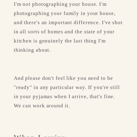
I'm not photographing your house. I'm 
photographing your family in your house, 
and there's an important difference. I've shot 
in all sorts of homes and the state of your 
kitchen is genuinely the last thing I'm 
thinking about.
And please don't feel like you need to be 
"ready" in any particular way. If you're still 
in your pyjamas when I arrive, that's fine. 
We can work around it.