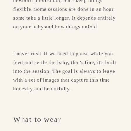
newborn photoshoot, but I keep things 
flexible. Some sessions are done in an hour, 
some take a little longer. It depends entirely 
on your baby and how things unfold.
I never rush. If we need to pause while you 
feed and settle the baby, that's fine, it's built 
into the session. The goal is always to leave 
with a set of images that capture this time 
honestly and beautifully.
What to wear