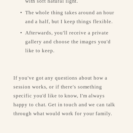
with soft natural light.
The whole thing takes around an hour 
and a half, but I keep things flexible.
Afterwards, you'll receive a private 
gallery and choose the images you'd 
like to keep.
If you've got any questions about how a 
session works, or if there's something 
specific you'd like to know, I'm always 
happy to chat. Get in touch and we can talk 
through what would work for your family.