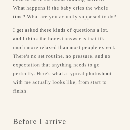
What happens if the baby cries the whole 
time? What are you actually supposed to do?
I get asked these kinds of questions a lot, 
and I think the honest answer is that it's 
much more relaxed than most people expect. 
There's no set routine, no pressure, and no 
expectation that anything needs to go 
perfectly. Here's what a typical photoshoot 
with me actually looks like, from start to 
finish.
Before I arrive