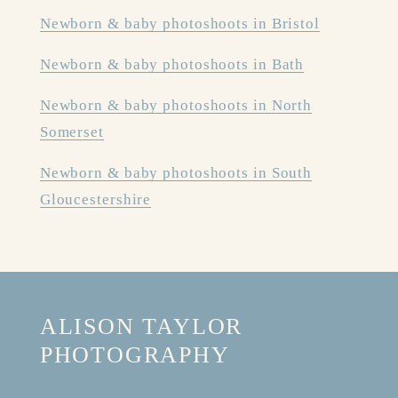
Newborn & baby photoshoots in Bristol
Newborn & baby photoshoots in Bath
Newborn & baby photoshoots in North
Somerset
Newborn & baby photoshoots in South
Gloucestershire
ALISON TAYLOR 
PHOTOGRAPHY