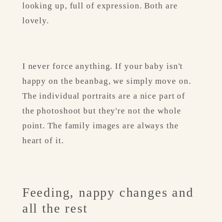
looking up, full of expression. Both are 
lovely.
I never force anything. If your baby isn't 
happy on the beanbag, we simply move on. 
The individual portraits are a nice part of 
the photoshoot but they're not the whole 
point. The family images are always the 
heart of it.
Feeding, nappy changes and 
all the rest