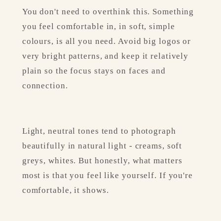
You don't need to overthink this. Something 
you feel comfortable in, in soft, simple 
colours, is all you need. Avoid big logos or 
very bright patterns, and keep it relatively 
plain so the focus stays on faces and 
connection.
Light, neutral tones tend to photograph 
beautifully in natural light - creams, soft 
greys, whites. But honestly, what matters 
most is that you feel like yourself. If you're 
comfortable, it shows.