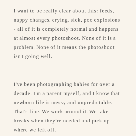
I want to be really clear about this: feeds, 
nappy changes, crying, sick, poo explosions 
- all of it is completely normal and happens 
at almost every photoshoot. None of it is a 
problem. None of it means the photoshoot 
isn't going well.
I've been photographing babies for over a 
decade. I'm a parent myself, and I know that 
newborn life is messy and unpredictable. 
That's fine. We work around it. We take 
breaks when they're needed and pick up 
where we left off.