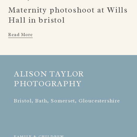
Maternity photoshoot at Wills
Hall in bristol
Read More
ALISON TAYLOR 
PHOTOGRAPHY
Bristol, Bath, Somerset, Gloucestershire