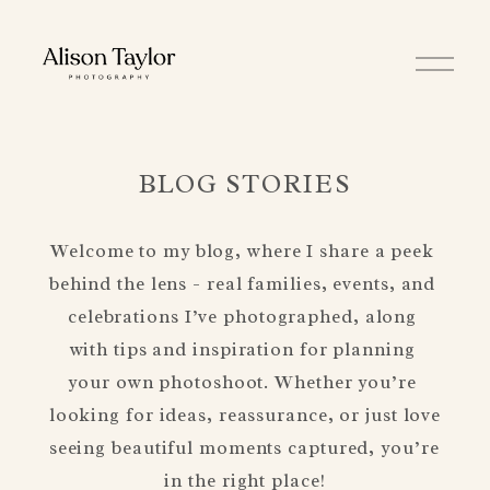
O
p
e
n
M
e
n
BLOG STORIES
u
Welcome to my blog, where I share a peek 
behind the lens - real families, events, and 
celebrations I’ve photographed, along 
with tips and inspiration for planning 
your own photoshoot. Whether you’re 
looking for ideas, reassurance, or just love 
seeing beautiful moments captured, you’re 
in the right place!