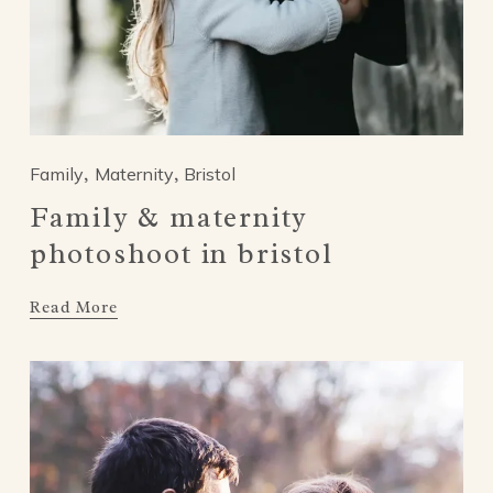
Family
Maternity
Bristol
,
,
Family & maternity
photoshoot in bristol
Read More