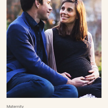
Maternity