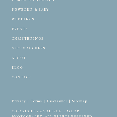
FAMILY & CHILDREN
NEWBORN & BABY
WEDDINGS
EVENTS
CHRISTENINGS
GIFT VOUCHERS
ABOUT
BLOG
CONTACT
Privacy
 | 
Terms
 | 
Disclaimer
 | 
Sitemap
COPYRIGHT 2026 ALISON TAYLOR 
PHOTOGRAPHY. ALL RIGHTS RESERVED.