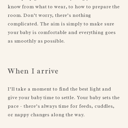
know from what to wear, to how to prepare the 
room. Don’t worry, there’s nothing 
complicated. The aim is simply to make sure 
your baby is comfortable and everything goes 
as smoothly as possible.
When I arrive
I’ll take a moment to find the best light and 
give your baby time to settle. Your baby sets the 
pace - there’s always time for feeds, cuddles, 
or nappy changes along the way.