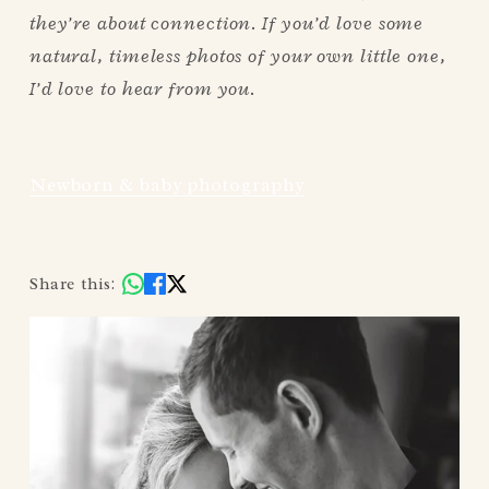
they’re about connection. If you’d love some 
natural, timeless photos of your own little one, 
I’d love to hear from you.
Newborn & baby photography
Share this: