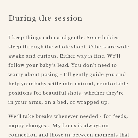
During the session
I keep things calm and gentle. Some babies 
sleep through the whole shoot. Others are wide 
awake and curious. Either way is fine. We’ll 
follow your baby’s lead. You don’t need to 
worry about posing - I’ll gently guide you and 
help your baby settle into natural, comfortable 
positions for beautiful shots, whether they’re 
in your arms, on a bed, or wrapped up.
We’ll take breaks whenever needed - for feeds, 
nappy changes… My focus is always on 
connection and those in-between moments that 