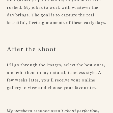
rushed. My job is to work with whatever the 
day brings. The goal is to capture the real, 
beautiful, fleeting moments of these early days.
After the shoot
I’ll go through the images, select the best ones, 
and edit them in my natural, timeless style. A 
few weeks later, you’ll receive your online 
gallery to view and choose your favourites.
My newborn sessions aren’t about perfection, 