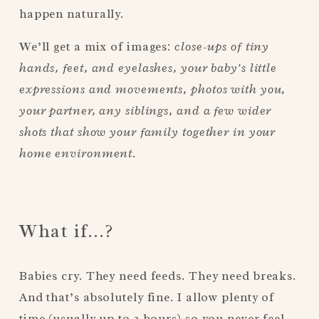
happen naturally.
We’ll get a mix of images: 
close-ups of tiny 
hands, feet, and eyelashes, your baby’s little 
expressions and movements, photos with you, 
your partner, any siblings, and a few wider 
shots that show your family together in your 
home environment.
What if…?
Babies cry. They need feeds. They need breaks. 
And that’s absolutely fine. I allow plenty of 
time (usually up to 2 hours) so you never feel 