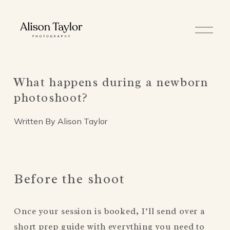
O
p
e
n
M
e
What happens during a newborn
n
u
photoshoot?
Written By
Alison Taylor
Before the shoot
Once your session is booked, I’ll send over a 
short prep guide with everything you need to 