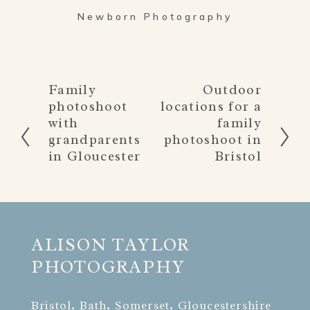
Newborn Photography
Family
Outdoor
P
N
photoshoot
locations for a
r
e
with
family
e
x
grandparents
photoshoot in
v
t
in Gloucester
Bristol
i
o
u
s
ALISON TAYLOR 
PHOTOGRAPHY
Bristol, Bath, Somerset, Gloucestershire