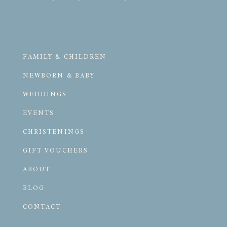
FAMILY & CHILDREN
NEWBORN & BABY
WEDDINGS
EVENTS
CHRISTENINGS
GIFT VOUCHERS
ABOUT
BLOG
CONTACT